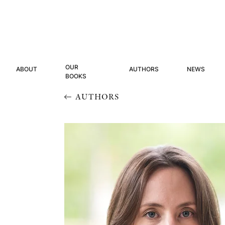
OUR
ABOUT
AUTHORS
NEWS
BOOKS
AUTHORS