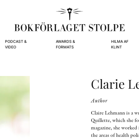
PODCAST &
AWARDS &
HILMA AF
VIDEO
FORMATS
KLINT
Clarie 
Author
Claire Lehmann is a wr
Quillette, which she f
magazine, she worked i
the areas of health po