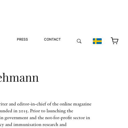
PRESS
CONTACT
Lehmann
iter and editor-in-chief of the online magazine
ounded in 2015. Prior to launching the
n government and the not-for-profit sector in
licy and immunisation research and