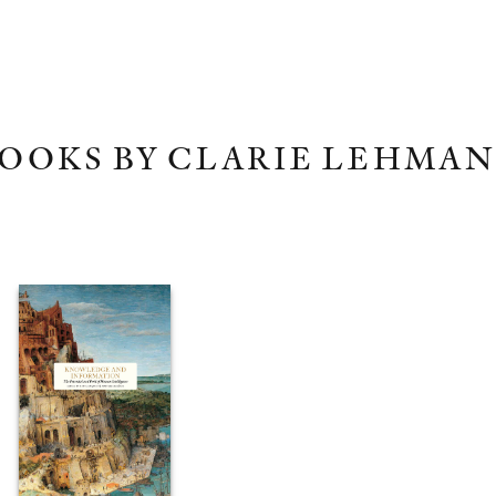
OOKS BY CLARIE LEHMA