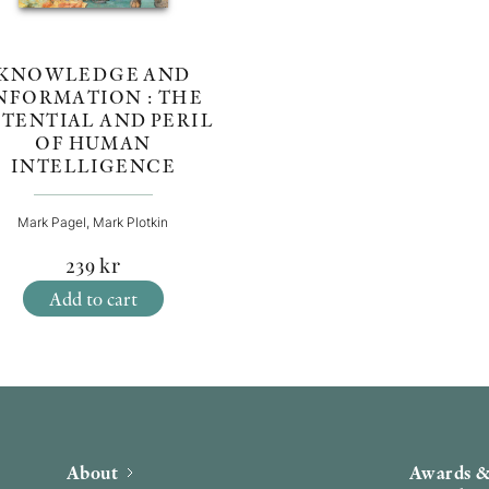
KNOWLEDGE AND
NFORMATION : THE
TENTIAL AND PERIL
OF HUMAN
INTELLIGENCE
Mark Pagel, Mark Plotkin
239
kr
Add to cart
About
Awards &