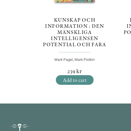
KUNSKAP OCH
I
INFORMATION : DEN
PO
MÄNSKLIGA
INTELLIGENSEN
POTENTIAL OCH FARA
Mark Pagel, Mark Plotkin
239
kr
Add to cart