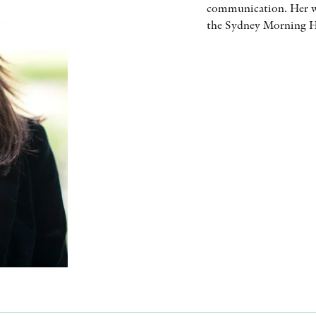
communication. Her wr
the Sydney Morning He