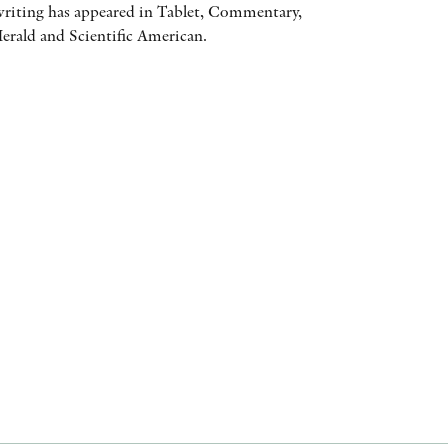
iting has appeared in Tablet, Commentary,
AWARDS
rald and Scientific American.
OTHER FORMATS
PEER REVIEW PROCESS