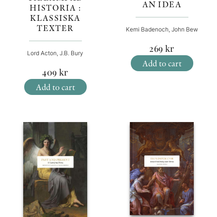
AN IDEA
HISTORIA :
KLASSISKA
TEXTER
Kemi Badenoch, John Bew
269
kr
Lord Acton, J.B. Bury
Add to cart
409
kr
Add to cart