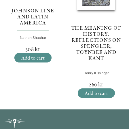
JOHNSON LINE
AND LATIN
AMERICA
THE MEANING OF
HISTORY:
Nathan Shachar
REFLECTIONS ON
SPENGLER,
308
kr
TOYNBEE AND
Add to cart
KANT
Henry Kissinger
269
kr
Add to cart