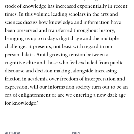
stock of knowledge has increased exponentially in recent
times. In this volume leading scholars in the arts and
sciences discuss how knowledge and information have
been preserved and transferred throughout history,
bringing us up to today s digital age and the multiple
challenges it presents, not least with regard to our
personal data. Amid growing tension between a
cognitive elite and those who feel excluded from public
discourse and decision making, alongside increasing
friction in academia over freedom of interpretation and
expression, will our information society turn out to be an
era of enlightenment or are we entering a new dark age
for knowledge?
AUTHOR
ISBN