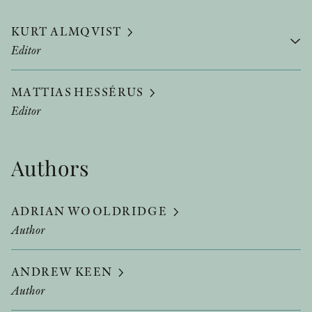
KURT ALMQVIST
Editor
MATTIAS HESSÉRUS
Editor
Authors
ADRIAN WOOLDRIDGE
Author
ANDREW KEEN
Author