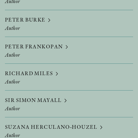
Author
PETER BURKE
Author
PETER FRANKOPAN
Author
RICHARD MILES
Author
SIR SIMON MAYALL
Author
SUZANA HERCULANO-HOUZEL
Author