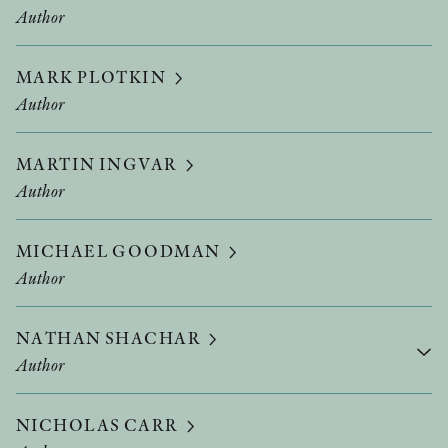
Author
MARK PLOTKIN
Author
MARTIN INGVAR
Author
MICHAEL GOODMAN
Author
NATHAN SHACHAR
Author
NICHOLAS CARR