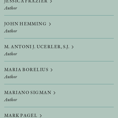
JESSICA FRAZIER
Author
JOHN HEMMING
Author
M. ANTONI J. UCERLER, S.J.
Author
MARIA BORELIUS
Author
MARIANO SIGMAN
Author
MARK PAGEL