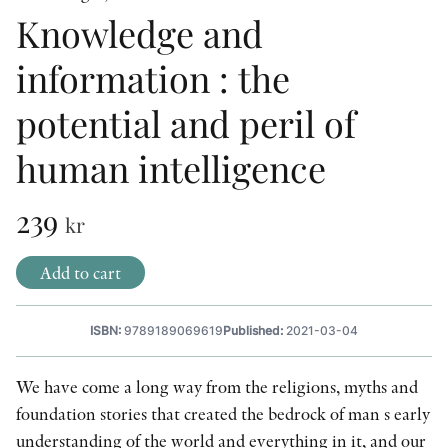
Knowledge and
OTHER FORMATS
information : the
potential and peril of
human intelligence
PEER REVIEW PROCESS
239
kr
Add to cart
ISBN:
9789189069619
Published:
2021-03-04
We have come a long way from the religions, myths and
foundation stories that created the bedrock of man s early
understanding of the world and everything in it, and our