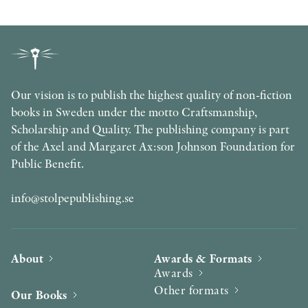
Our vision is to publish the highest quality of non-fiction
books in Sweden under the motto Craftsmanship,
Scholarship and Quality. The publishing company is part
of the Axel and Margaret Ax:son Johnson Foundation for
Public Benefit.
info@stolpepublishing.se
About
Awards & Formats
Awards
Other formats
Our Books