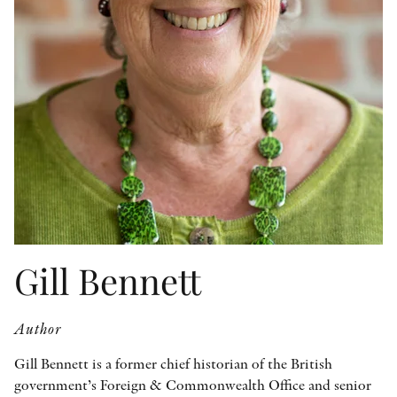
OTHER FORMATS
PEER REVIEW PROCESS
Gill Bennett
Author
Gill Bennett is a former chief historian of the British
government’s Foreign & Commonwealth Office and senior