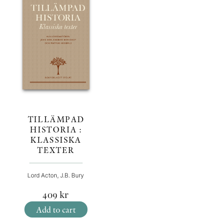
TILLÄMPAD
HISTORIA :
KLASSISKA
TEXTER
Lord Acton, J.B. Bury
409
kr
Add to cart