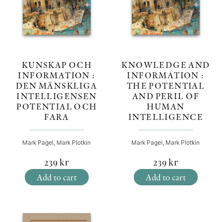
KNOWLEDGE AND
KUNSKAP OCH
INFORMATION :
INFORMATION :
THE POTENTIAL
DEN MÄNSKLIGA
AND PERIL OF
INTELLIGENSEN
HUMAN
POTENTIAL OCH
INTELLIGENCE
FARA
Mark Pagel, Mark Plotkin
Mark Pagel, Mark Plotkin
239
kr
239
kr
Add to cart
Add to cart