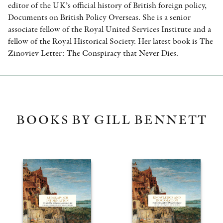
editor of the UK’s official history of British foreign policy,
Documents on British Policy Overseas. She is a senior
associate fellow of the Royal United Services Institute and a
fellow of the Royal Historical Society. Her latest book is The
Zinoviev Letter: The Conspiracy that Never Dies.
BOOKS BY GILL BENNETT