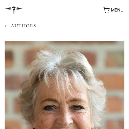
MENU
AUTHORS
AWARDS