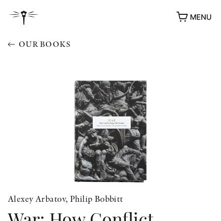
MENU
OUR BOOKS
Alexey Arbatov, Philip Bobbitt
War: How Conflict
AWARDS