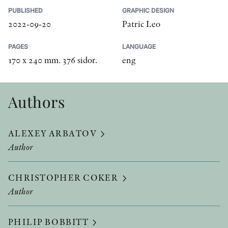
PUBLISHED
GRAPHIC DESIGN
2022-09-20
Patric Leo
PAGES
LANGUAGE
170 x 240 mm. 376 sidor.
eng
Authors
ALEXEY ARBATOV
Author
CHRISTOPHER COKER
Author
PHILIP BOBBITT