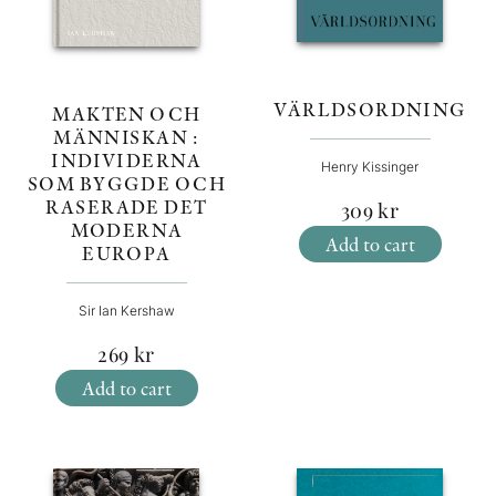
VÄRLDSORDNING
MAKTEN OCH
MÄNNISKAN :
INDIVIDERNA
Henry Kissinger
SOM BYGGDE OCH
RASERADE DET
309
kr
MODERNA
Add to cart
EUROPA
Sir Ian Kershaw
269
kr
Add to cart