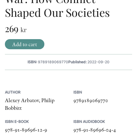
Shaped Our Societies
OTHER FORMATS
269
kr
Add to cart
PEER REVIEW PROCESS
ISBN:
9789189069770
Published:
2022-09-20
AUTHOR
ISBN
Alexey Arbatov, Philip
9789189069770
Bobbitt
ISBN E-BOOK
ISBN AUDIOBOOK
978-91-89696-12-9
978-91-89696-04-4