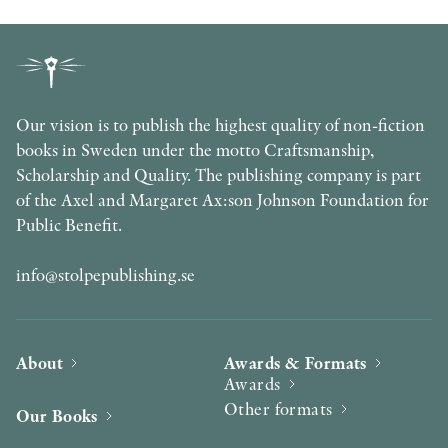
Our vision is to publish the highest quality of non-fiction
books in Sweden under the motto Craftsmanship,
Scholarship and Quality. The publishing company is part
of the Axel and Margaret Ax:son Johnson Foundation for
Public Benefit.
info@stolpepublishing.se
About
Awards & Formats
Awards
Other formats
Our Books