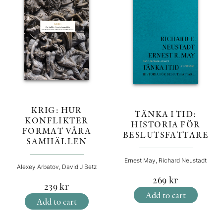
KRIG: HUR
TÄNKA I TID:
KONFLIKTER
HISTORIA FÖR
FORMAT VÅRA
BESLUTSFATTARE
SAMHÄLLEN
Ernest May, Richard Neustadt
Alexey Arbatov, David J Betz
269
kr
239
kr
Add to cart
Add to cart