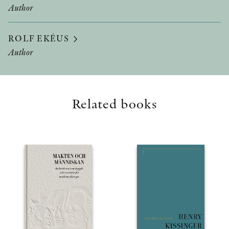
Author
ROLF EKÉUS
Author
Related books