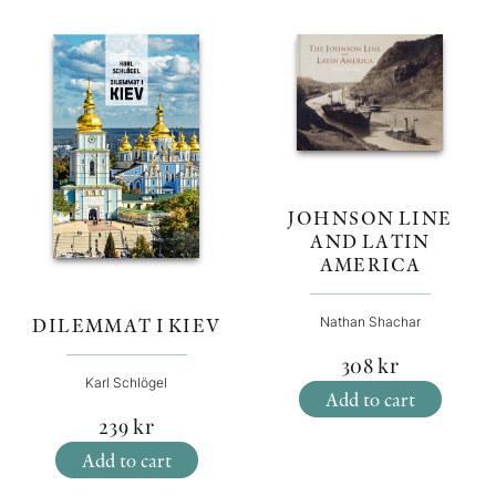
JOHNSON LINE
AND LATIN
AMERICA
DILEMMAT I KIEV
Nathan Shachar
308
kr
Karl Schlögel
Add to cart
239
kr
Add to cart