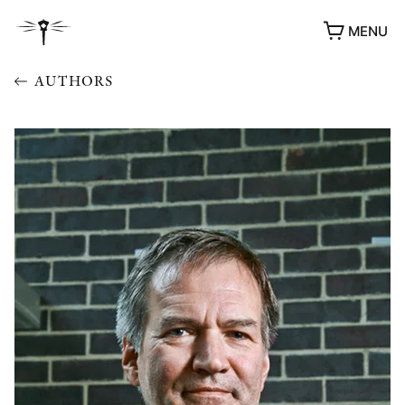
MENU
AUTHORS
AWARDS