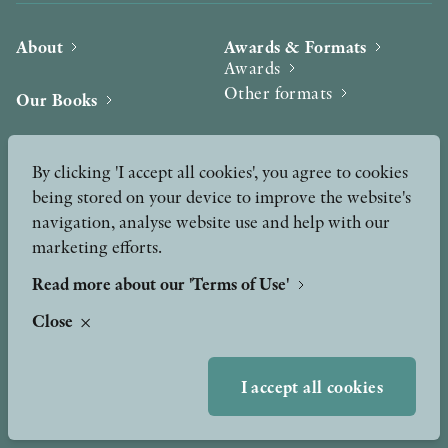
About
Awards & Formats
Awards
Other formats
Our Books
Hilma af Klint
Authors
By clicking 'I accept all cookies', you agree to cookies
being stored on your device to improve the website's
Press
News
navigation, analyse website use and help with our
marketing efforts.
Contact
Podcast & Video
Peer Review process
Read more about our 'Terms of Use'
Close
TERMS OF USE
I accept all cookies
GDPR