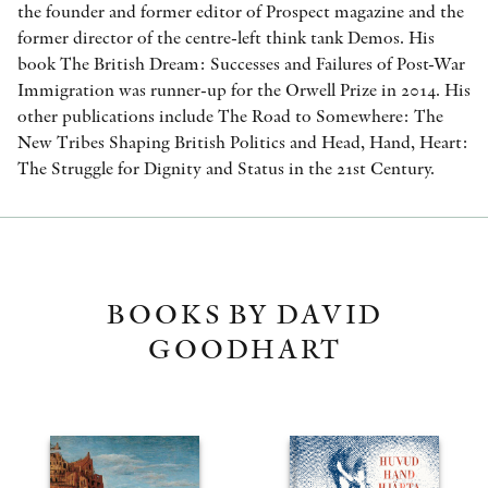
the founder and former editor of Prospect magazine and the
former director of the centre-left think tank Demos. His
book The British Dream: Successes and Failures of Post-War
Immigration was runner-up for the Orwell Prize in 2014. His
other publications include The Road to Somewhere: The
New Tribes Shaping British Politics and Head, Hand, Heart:
The Struggle for Dignity and Status in the 21st Century.
BOOKS BY DAVID
GOODHART