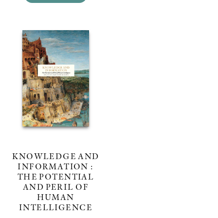
KNOWLEDGE AND
INFORMATION :
THE POTENTIAL
AND PERIL OF
HUMAN
INTELLIGENCE