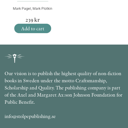
Mark Pagel, Mark Plotkin
239
kr
Add to cart
Our vision is to publish the highest quality of non-fiction
books in Sweden under the motto Craftsmanship,
Scholarship and Quality. The publishing company is part
of the Axel and Margaret Ax:son Johnson Foundation for
Public Benefit.
info@stolpepublishing.se