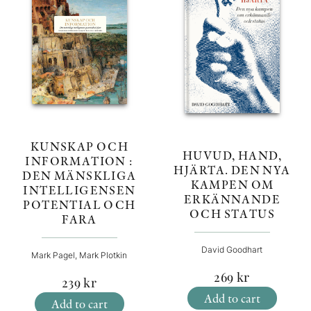
KUNSKAP OCH
HUVUD, HAND,
INFORMATION :
HJÄRTA. DEN NYA
DEN MÄNSKLIGA
KAMPEN OM
INTELLIGENSEN
ERKÄNNANDE
POTENTIAL OCH
OCH STATUS
FARA
David Goodhart
Mark Pagel, Mark Plotkin
269
kr
239
kr
Add to cart
Add to cart