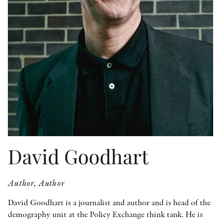
OTHER FORMATS
PEER REVIEW PROCESS
David Goodhart
Author, Author
David Goodhart is a journalist and author and is head of the
demography unit at the Policy Exchange think tank. He is