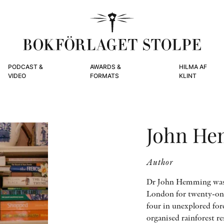
PODCAST &
AWARDS &
HILMA AF
VIDEO
FORMATS
KLINT
John H
Author
Dr John Hemming was d
London for twenty-one
four in unexplored fore
organised rainforest r