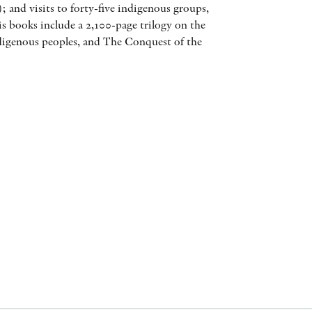
s); and visits to forty-five indigenous groups,
AWARDS
His books include a 2,100-page trilogy on the
ndigenous peoples, and The Conquest of the
OTHER FORMATS
PEER REVIEW PROCESS