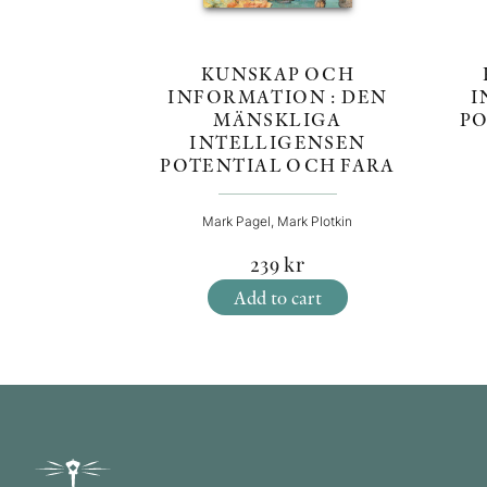
KUNSKAP OCH
I
INFORMATION : DEN
PO
MÄNSKLIGA
INTELLIGENSEN
POTENTIAL OCH FARA
Mark Pagel, Mark Plotkin
239
kr
Add to cart