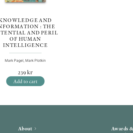
KNOWLEDGE AND
NFORMATION : THE
TENTIAL AND PERIL
OF HUMAN
INTELLIGENCE
Mark Pagel, Mark Plotkin
239
kr
Add to cart
About
Awards &