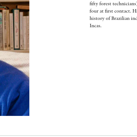
fifty forest technician
four at first contact. 
history of Brazilian i
Incas.