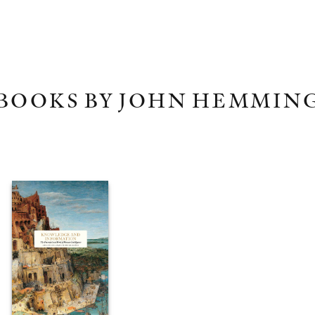
BOOKS BY JOHN HEMMIN