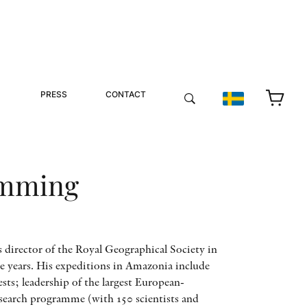
PRESS
CONTACT
emming
irector of the Royal Geographical Society in
 years. His expeditions in Amazonia include
sts; leadership of the largest European-
esearch programme (with 150 scientists and