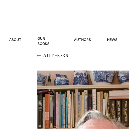
OUR
ABOUT
AUTHORS
NEWS
BOOKS
AUTHORS