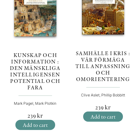
SAMHÄLLE I KRIS :
KUNSKAP OCH
VÅR FÖRMÅGA
INFORMATION :
TILL ANPASSNING
DEN MÄNSKLIGA
OCH
INTELLIGENSEN
OMORIENTERING
POTENTIAL OCH
FARA
Clive Aslet, Phillip Bobbitt
Mark Pagel, Mark Plotkin
239
kr
239
kr
Add to cart
Add to cart