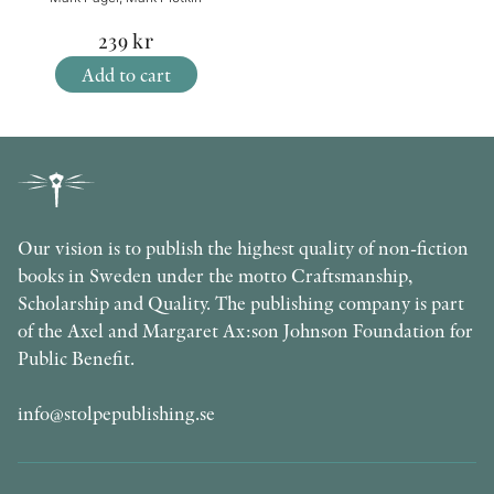
239
kr
Add to cart
Our vision is to publish the highest quality of non-fiction
books in Sweden under the motto Craftsmanship,
Scholarship and Quality. The publishing company is part
of the Axel and Margaret Ax:son Johnson Foundation for
Public Benefit.
info@stolpepublishing.se