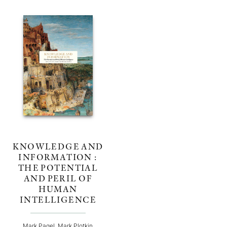
KNOWLEDGE AND
INFORMATION :
THE POTENTIAL
AND PERIL OF
HUMAN
INTELLIGENCE
Mark Pagel, Mark Plotkin