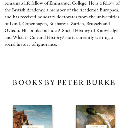
remains a life fellow of Emmanuel College. He is a fellow of
the British Academy, a member of the Academia Europaea,
and has received honorary doctorates from the universities
of Lund, Copenhagen, Bucharest, Zurich, Brussels and
Oviedo. His books include A Social History of Knowledge
and What is Cultural History? He is currently writing a
social history of ignorance.
BOOKS BY PETER BURKE