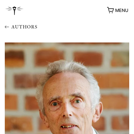
MENU
AUTHORS
AWARDS