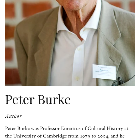
OTHER FORMATS
PEER REVIEW PROCESS
Peter Burke
Author
Peter Burke was Professor Emeritus of Cultural History at
the University of Cambridge from 1979 to 2004, and he