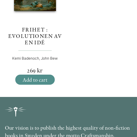
FRIHET :
EVOLUTIONEN AV
EN IDÉ
Kemi Badenoch, John Bew
269
kr
Add to cart
Our vision is to publish the highest quality of non-fiction
books in Sweden under the motto Craftsmanship,