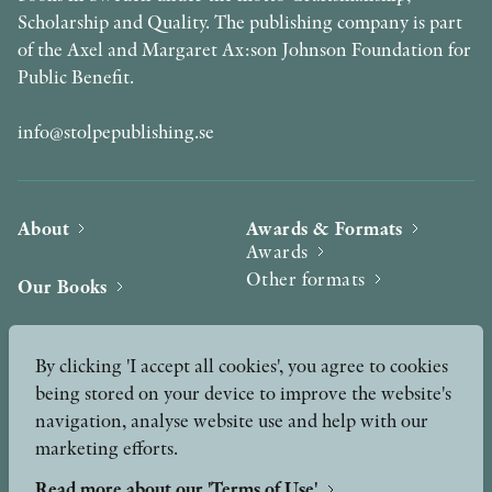
Scholarship and Quality. The publishing company is part
of the Axel and Margaret Ax:son Johnson Foundation for
Public Benefit.
info@stolpepublishing.se
About
Awards & Formats
Awards
Other formats
Our Books
Hilma af Klint
Authors
By clicking 'I accept all cookies', you agree to cookies
being stored on your device to improve the website's
Press
News
navigation, analyse website use and help with our
marketing efforts.
Contact
Podcast & Video
Peer Review process
Read more about our 'Terms of Use'