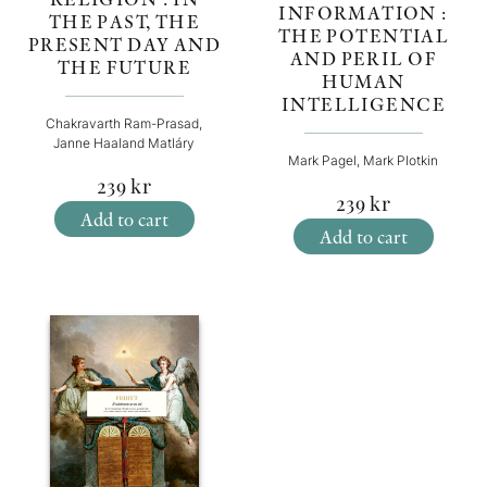
INFORMATION :
THE PAST, THE
THE POTENTIAL
PRESENT DAY AND
AND PERIL OF
THE FUTURE
HUMAN
INTELLIGENCE
Chakravarth Ram-Prasad,
Janne Haaland Matláry
Mark Pagel, Mark Plotkin
239
kr
239
kr
Add to cart
Add to cart