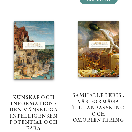
SAMHÄLLE I KRIS :
KUNSKAP OCH
VÅR FÖRMÅGA
INFORMATION :
TILL ANPASSNING
DEN MÄNSKLIGA
OCH
INTELLIGENSEN
OMORIENTERING
POTENTIAL OCH
FARA