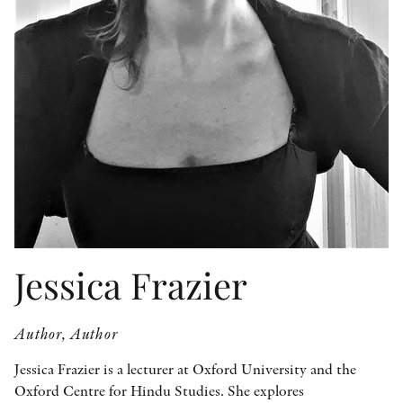
OTHER FORMATS
PEER REVIEW PROCESS
Jessica Frazier
Author, Author
Jessica Frazier is a lecturer at Oxford University and the
Oxford Centre for Hindu Studies. She explores