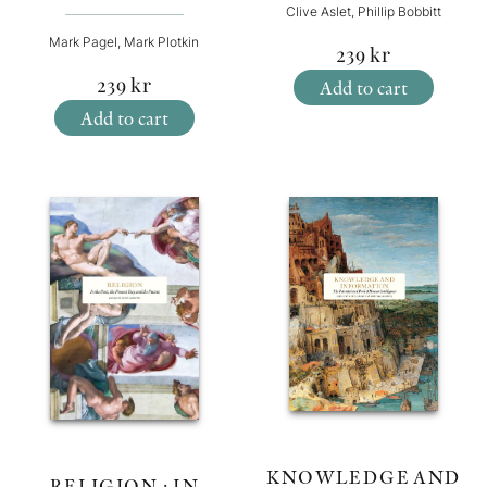
Clive Aslet, Phillip Bobbitt
Mark Pagel, Mark Plotkin
239
kr
239
kr
Add to cart
Add to cart
KNOWLEDGE AND
RELIGION : IN