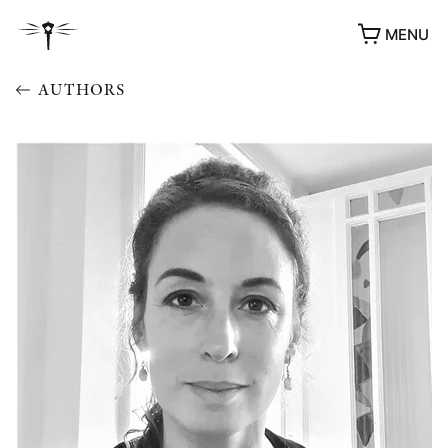
MENU
AUTHORS
AWARDS