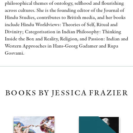
philosophical themes of ontology, selfhood and flourishing
across cultures. She is the founding editor of the Journal of
Hindu Studies, contributes to British media, and her books
include Hindu Worldviews: Theories of Self, Ritual and
Divinity; Categorisation in Indian Philosophy: Thinking
Inside the Box and Reality, Religion, and Passion: Indian and
Western Approaches in Hans-Georg Gadamer and Rupa
Gosvami.
BOOKS BY JESSICA FRAZIER