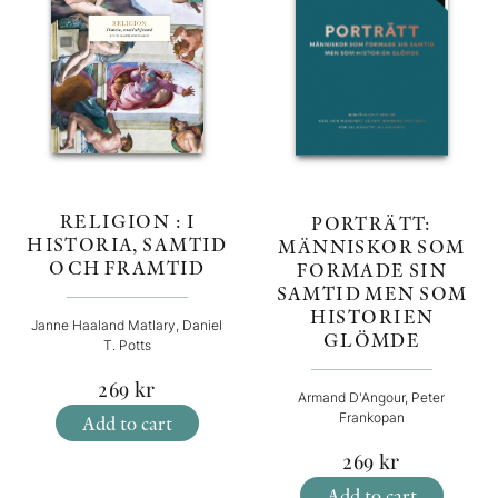
RELIGION : I
PORTRÄTT:
HISTORIA, SAMTID
MÄNNISKOR SOM
OCH FRAMTID
FORMADE SIN
SAMTID MEN SOM
HISTORIEN
Janne Haaland Matlary, Daniel
GLÖMDE
T. Potts
269
kr
Armand D'Angour, Peter
Frankopan
Add to cart
269
kr
Add to cart