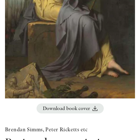
OTHER FORMATS
PEER REVIEW PROCESS
Download book cover
Brendan Simms, Peter Ricketts etc