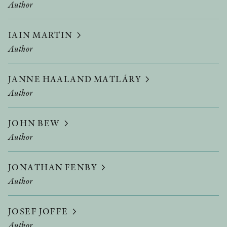
Author
IAIN MARTIN
Author
JANNE HAALAND MATLÁRY
Author
JOHN BEW
Author
JONATHAN FENBY
Author
JOSEF JOFFE
Author