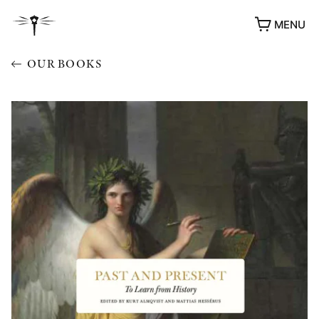
MENU
OUR BOOKS
AWARDS