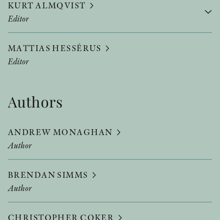
KURT ALMQVIST
Editor
MATTIAS HESSÉRUS
Editor
Authors
ANDREW MONAGHAN
Author
BRENDAN SIMMS
Author
CHRISTOPHER COKER