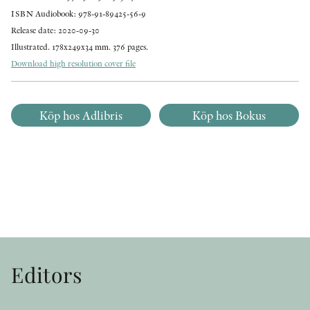
ISBN Audiobook: 978-91-89425-56-9
Release date: 2020-09-30
Illustrated. 178x249x34 mm. 376 pages.
Download high resolution cover file
Köp hos Adlibris
Köp hos Bokus
Editors