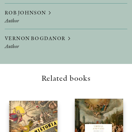
ROB JOHNSON
Author
VERNON BOGDANOR
Author
Related books