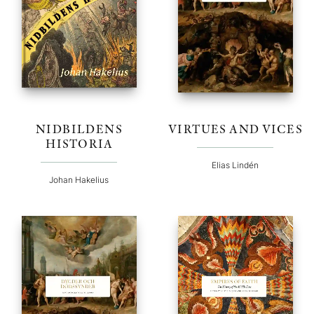
NIDBILDENS
VIRTUES AND VICES
HISTORIA
Elias Lindén
Johan Hakelius