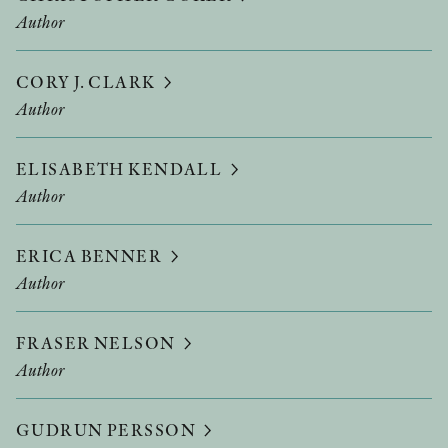
Author
CORY J. CLARK
Author
ELISABETH KENDALL
Author
ERICA BENNER
Author
FRASER NELSON
Author
GUDRUN PERSSON