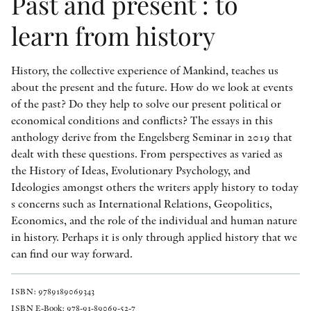
Past and present : to
learn from history
History, the collective experience of Mankind, teaches us
about the present and the future. How do we look at events
of the past? Do they help to solve our present political or
economical conditions and conflicts? The essays in this
anthology derive from the Engelsberg Seminar in 2019 that
dealt with these questions. From perspectives as varied as
the History of Ideas, Evolutionary Psychology, and
Ideologies amongst others the writers apply history to today
s concerns such as International Relations, Geopolitics,
Economics, and the role of the individual and human nature
in history. Perhaps it is only through applied history that we
can find our way forward.
ISBN: 9789189069343
ISBN E-Book: 978-91-89069-52-7