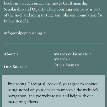
books in Sweden under the motto Craftsmanship,
Scholarship and Quality. The publishing company is part
of the Axel and Margaret Ax:son Johnson Foundation for
Public Benefit.
info@stolpepublishing.se
About
Awards & Formats
Awards
Other formats
Our Books
Hilma af Klint
Authors
By clicking 'I accept all cookies', you agree to cookies
being stored on your device to improve the website's
Press
News
navigation, analyse website use and help with our
marketing efforts.
Contact
Podcast & Video