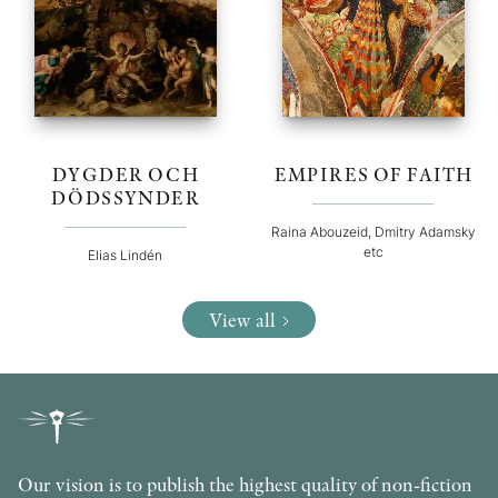
DYGDER OCH
EMPIRES OF FAITH
DÖDSSYNDER
Raina Abouzeid, Dmitry Adamsky
etc
Elias Lindén
View all
Our vision is to publish the highest quality of non-fiction