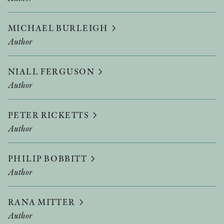
MICHAEL BURLEIGH
Author
NIALL FERGUSON
Author
PETER RICKETTS
Author
PHILIP BOBBITT
Author
RANA MITTER
Author