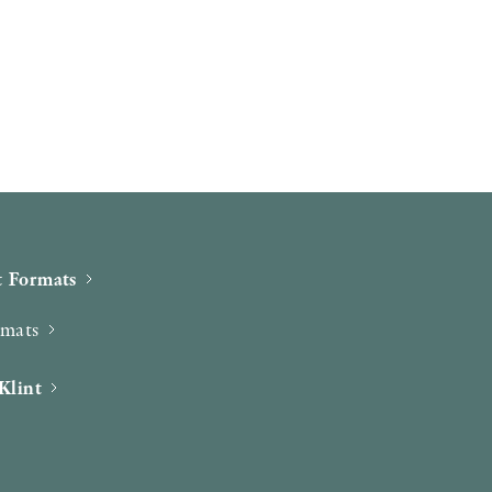
 Formats
rmats
Klint