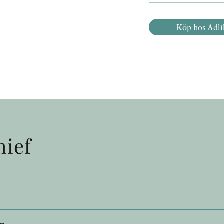
Köp hos Adli
hief