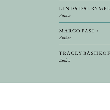
LINDA DALRYMP
Author
MARCO PASI
Author
TRACEY BASHKO
Author