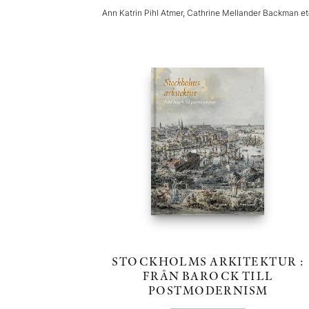
Ann Katrin Pihl Atmer, Cathrine Mellander Backman e
STOCKHOLMS ARKITEKTUR :
FRÅN BAROCK TILL
POSTMODERNISM