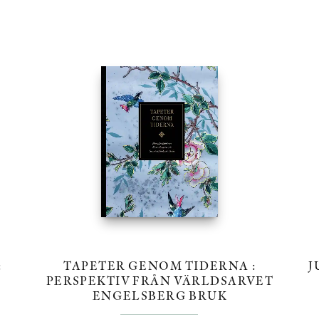
:
TAPETER GENOM TIDERNA :
J
PERSPEKTIV FRÅN VÄRLDSARVET
ENGELSBERG BRUK