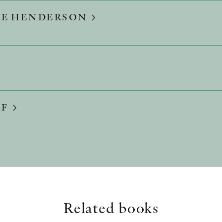
LE HENDERSON
FF
Related books