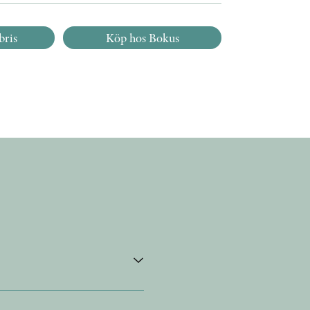
bris
Köp hos Bokus