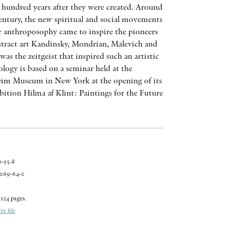
hundred years after they were created. Around
AWARDS
century, the new spiritual and social movements
r anthroposophy came to inspire the pioneers
OTHER FORMATS
tract art Kandinsky, Mondrian, Malevich and
as the zeitgeist that inspired such an artistic
logy is based on a seminar held at the
m Museum in New York at the opening of its
bition Hilma af Klint: Paintings for the Future
PEER REVIEW PROCESS
-55-8
069-64-0
124 pages.
r file