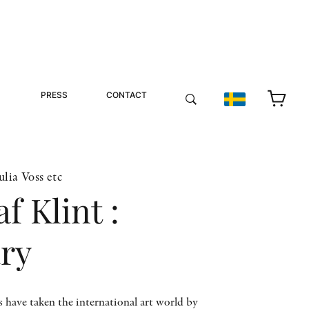
PRESS
CONTACT
lia Voss etc
f Klint :
ary
s have taken the international art world by