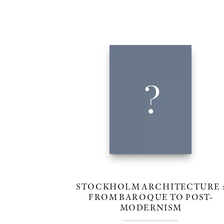
STOCKHOLM ARCHITECTURE 
FROM BAROQUE TO POST-
MODERNISM