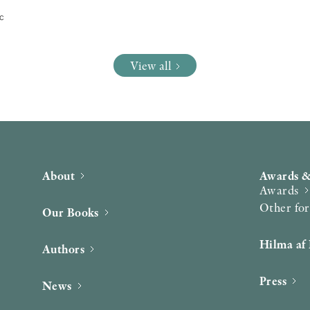
tc
View all
About
Awards &
Awards
Other fo
Our Books
Hilma af 
Authors
Press
News