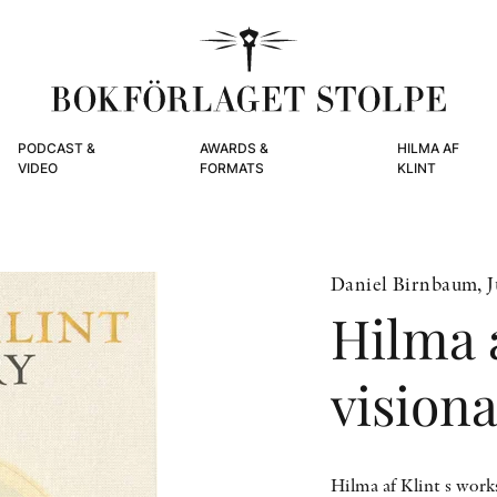
PODCAST &
AWARDS &
HILMA AF
VIDEO
FORMATS
KLINT
Daniel Birnbaum, Ju
Hilma a
vision
Hilma af Klint s work