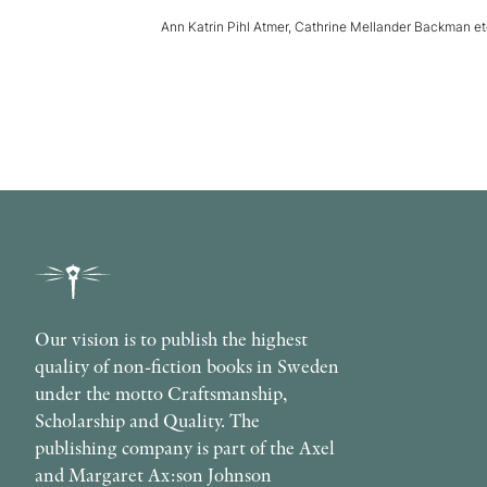
Ann Katrin Pihl Atmer, Cathrine Mellander Backman e
Our vision is to publish the highest
quality of non-fiction books in Sweden
under the motto Craftsmanship,
Scholarship and Quality. The
publishing company is part of the Axel
and Margaret Ax:son Johnson