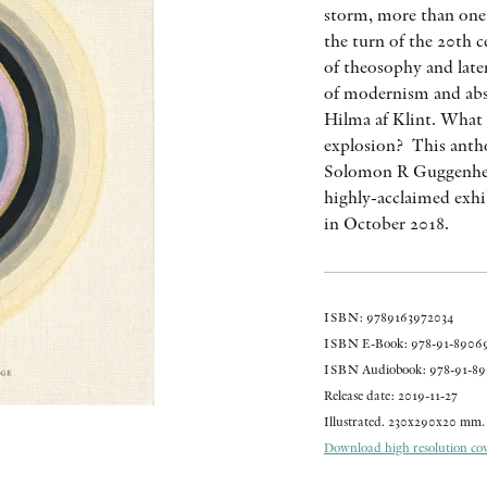
storm, more than one 
the turn of the 20th 
of theosophy and late
of modernism and abs
Hilma af Klint. What w
explosion? This antho
Solomon R Guggenhei
highly-acclaimed exhi
in October 2018.
ISBN: 9789163972034
ISBN E-Book: 978-91-89069
ISBN Audiobook: 978-91-89
Release date: 2019-11-27
Illustrated. 230x290x20 mm. 
Download high resolution cove