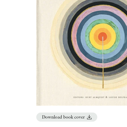
Download book cover