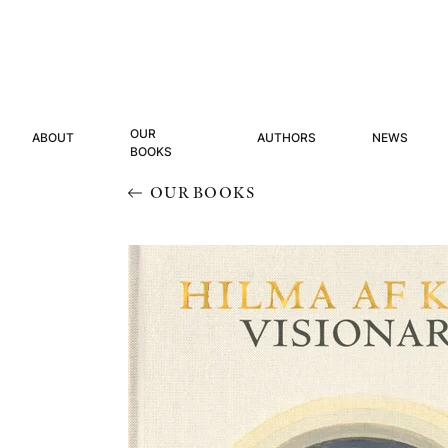
OUR
ABOUT
AUTHORS
NEWS
BOOKS
OUR BOOKS