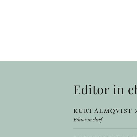
Editor in c
KURT ALMQVIST
Editor in chief