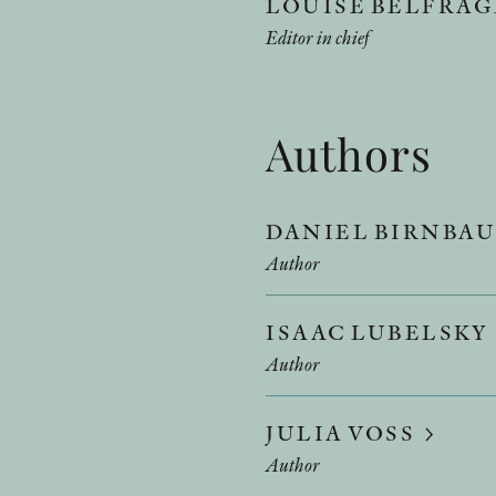
LOUISE BELFRA
Editor in chief
Authors
DANIEL BIRNBA
Author
ISAAC LUBELSKY
Author
JULIA VOSS
Author