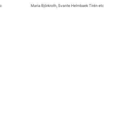
tc
Maria Björkroth, Svante Helmbaek Tirén etc