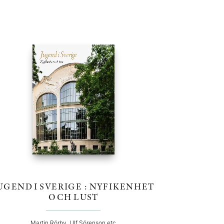
UGEND I SVERIGE : NYFIKENHET
OCH LUST
Martin Rörby, Ulf Sörenson etc