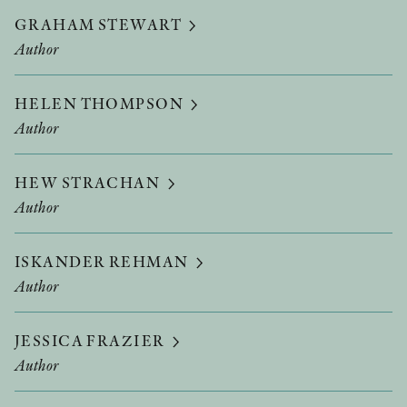
GRAHAM STEWART
Author
HELEN THOMPSON
Author
HEW STRACHAN
Author
ISKANDER REHMAN
Author
JESSICA FRAZIER
Author