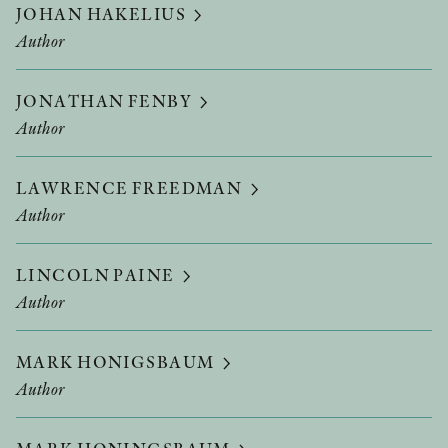
JOHAN HAKELIUS
Author
JONATHAN FENBY
Author
LAWRENCE FREEDMAN
Author
LINCOLN PAINE
Author
MARK HONIGSBAUM
Author