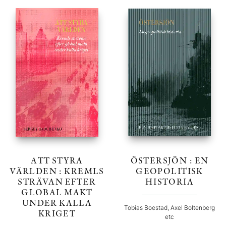
ATT STYRA
ÖSTERSJÖN : EN
VÄRLDEN : KREMLS
GEOPOLITISK
STRÄVAN EFTER
HISTORIA
GLOBAL MAKT
UNDER KALLA
Tobias Boestad, Axel Boltenberg
KRIGET
etc