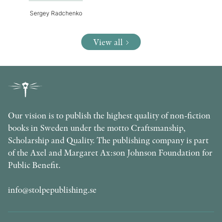
Sergey Radchenko
View all
Our vision is to publish the highest quality of non-fiction
books in Sweden under the motto Craftsmanship,
Scholarship and Quality. The publishing company is part
of the Axel and Margaret Ax:son Johnson Foundation for
Public Benefit.
info@stolpepublishing.se