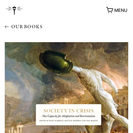
MENU
OUR BOOKS
AWARDS