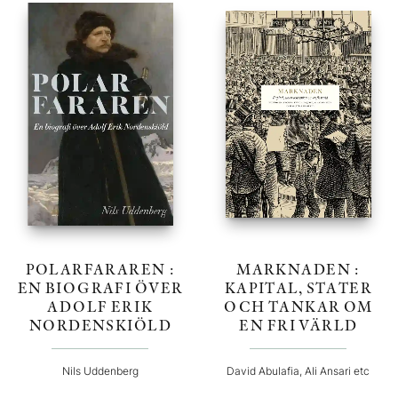
POLARFARAREN :
MARKNADEN :
EN BIOGRAFI ÖVER
KAPITAL, STATER
ADOLF ERIK
OCH TANKAR OM
NORDENSKIÖLD
EN FRI VÄRLD
Nils Uddenberg
David Abulafia, Ali Ansari etc