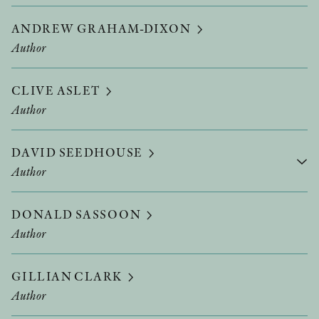
ANDREW GRAHAM-DIXON
Author
CLIVE ASLET
Author
DAVID SEEDHOUSE
Author
DONALD SASSOON
Author
GILLIAN CLARK
Author