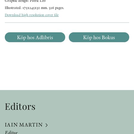
Graphic design: Patric Leo
Illustrated. 175x245x30 mm. 326 pages.
Download high resolution cover file
Köp hos Adlibris
Köp hos Bokus
Editors
IAIN MARTIN
Editor