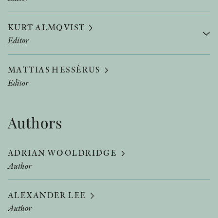
KURT ALMQVIST
Editor
MATTIAS HESSÉRUS
Editor
Authors
ADRIAN WOOLDRIDGE
Author
ALEXANDER LEE
Author