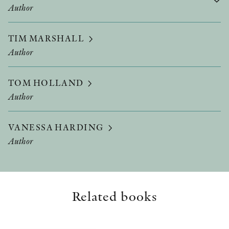
Author
TIM MARSHALL
Author
TOM HOLLAND
Author
VANESSA HARDING
Author
Related books