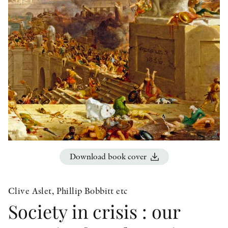
OTHER FORMATS
PEER REVIEW PROCESS
Download book cover
Clive Aslet, Phillip Bobbitt etc
Society in crisis : our