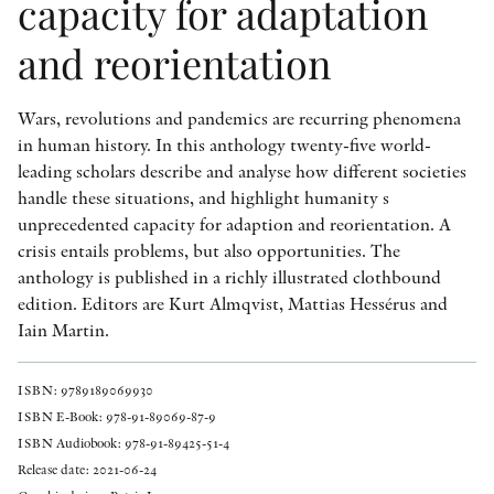
capacity for adaptation
and reorientation
Wars, revolutions and pandemics are recurring phenomena
in human history. In this anthology twenty-five world-
leading scholars describe and analyse how different societies
handle these situations, and highlight humanity s
unprecedented capacity for adaption and reorientation. A
crisis entails problems, but also opportunities. The
anthology is published in a richly illustrated clothbound
edition. Editors are Kurt Almqvist, Mattias Hessérus and
Iain Martin.
ISBN: 9789189069930
ISBN E-Book: 978-91-89069-87-9
ISBN Audiobook: 978-91-89425-51-4
Release date: 2021-06-24