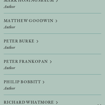
MARK HONINGSBAUM
Author
MATTHEW GOODWIN
Author
PETER BURKE
Author
PETER FRANKOPAN
Author
PHILIP BOBBITT
Author
RICHARD WHATMORE