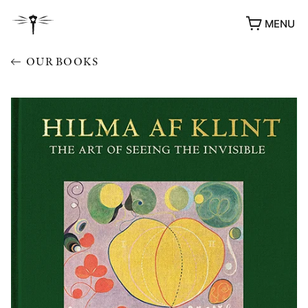
MENU
OUR BOOKS
AWARDS