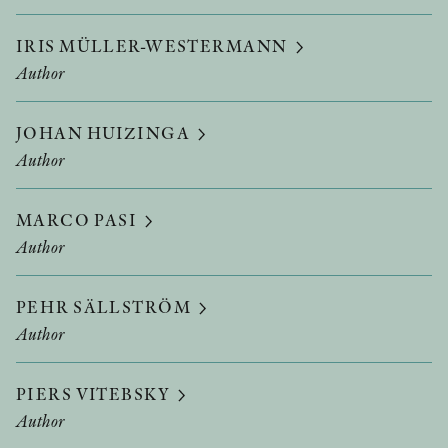
IRIS MÜLLER-WESTERMANN
Author
JOHAN HUIZINGA
Author
MARCO PASI
Author
PEHR SÄLLSTRÖM
Author
PIERS VITEBSKY
Author