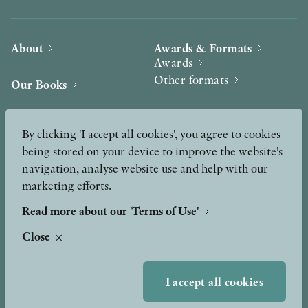
About
Awards & Formats
Awards
Other formats
Our Books
Hilma af Klint
Authors
By clicking 'I accept all cookies', you agree to cookies
being stored on your device to improve the website's
Press
News
navigation, analyse website use and help with our
marketing efforts.
Contact
Podcast & Video
Peer Review process
Read more about our 'Terms of Use'
Close
TERMS OF USE
I accept all cookies
GDPR