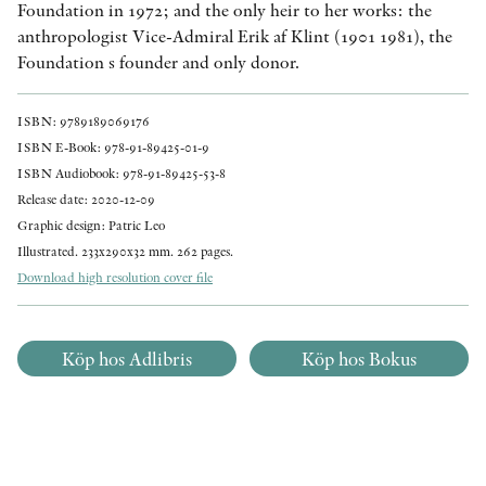
Foundation in 1972; and the only heir to her works: the
anthropologist Vice-Admiral Erik af Klint (1901 1981), the
Foundation s founder and only donor.
ISBN: 9789189069176
ISBN E-Book: 978-91-89425-01-9
ISBN Audiobook: 978-91-89425-53-8
Release date: 2020-12-09
Graphic design: Patric Leo
Illustrated. 233x290x32 mm. 262 pages.
Download high resolution cover file
Köp hos Adlibris
Köp hos Bokus