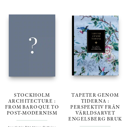
STOCKHOLM
TAPETER GENOM
ARCHITECTURE :
TIDERNA :
FROM BAROQUE TO
PERSPEKTIV FRÅN
POST-MODERNISM
VÄRLDSARVET
ENGELSBERG BRUK