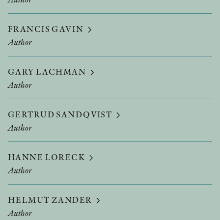
FRANCIS GAVIN
Author
GARY LACHMAN
Author
GERTRUD SANDQVIST
Author
HANNE LORECK
Author
HELMUT ZANDER
Author