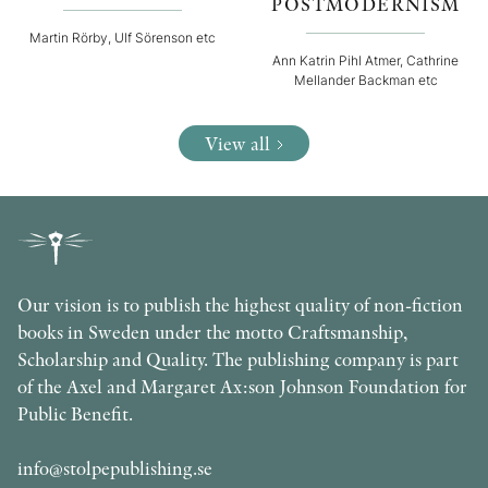
POSTMODERNISM
Martin Rörby, Ulf Sörenson etc
Ann Katrin Pihl Atmer, Cathrine
Mellander Backman etc
View all
Our vision is to publish the highest quality of non-fiction
books in Sweden under the motto Craftsmanship,
Scholarship and Quality. The publishing company is part
of the Axel and Margaret Ax:son Johnson Foundation for
Public Benefit.
info@stolpepublishing.se