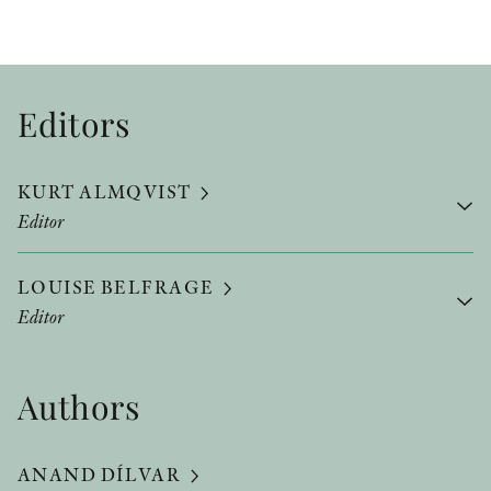
Editors
KURT ALMQVIST
Editor
LOUISE BELFRAGE
Editor
Authors
ANAND DÍLVAR