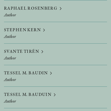
RAPHAEL ROSENBERG
Author
STEPHEN KERN
Author
SVANTE TIRÉN
Author
TESSEL M. BAUDIN
Author
TESSEL M. BAUDUIN
Author