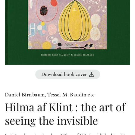
OTHER FORMATS
PEER REVIEW PROCESS
Download book cover
Daniel Birnbaum, Tessel M. Baudin etc
Hilma af Klint : the art of
seeing the invisible