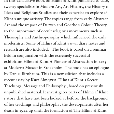
In this exhaustive book on Hilma af Klint published to date,
twenty specialists in Modern Art, Art History, the History of
Ideas and Religious Studies use their expertise to explore af
Klint s unique artistry. The topics range from early Abstract
Art and the impact of Darwin and Goethe s Colour Theory,
to the importance of occult religious movements such as
Theosophy and Anthroposophy which influenced the early
modernists. Some of Hilma af Klint s own diary notes and
research are also included. The book is based on a seminar
held in conjunction with the extremely successful
exhibition Hilma af Klint A Pioneer of Abstraction in 2013
at Moderna Museet in Stockholm. The book has an epilogue
by Daniel Birnbaum. This is a new edition that includes a
recent essay by Kurt Almqvist, Hilma af Klint s Secret
Teachings, Message and Philosophy , based on previously
unpublished material. It investigates parts of Hilma af Klint
s story that have not been looked at before: the background
of her teachings and philosophy; the developments after her
death in 1944 up until the formation of The Hilma af Klint