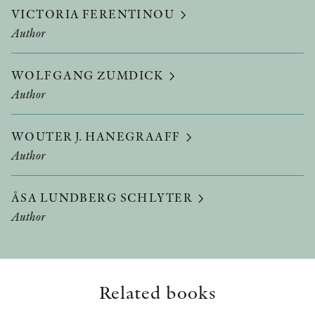
VICTORIA FERENTINOU
Author
WOLFGANG ZUMDICK
Author
WOUTER J. HANEGRAAFF
Author
ÅSA LUNDBERG SCHLYTER
Author
Related books