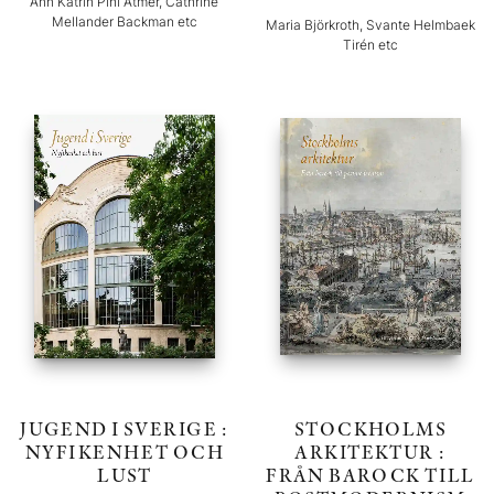
Ann Katrin Pihl Atmer, Cathrine
Mellander Backman etc
Maria Björkroth, Svante Helmbaek
Tirén etc
JUGEND I SVERIGE :
STOCKHOLMS
NYFIKENHET OCH
ARKITEKTUR :
LUST
FRÅN BAROCK TILL