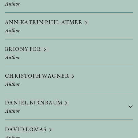
Author
ANN-KATRIN PIHL-ATMER
Author
BRIONY FER
Author
CHRISTOPH WAGNER
Author
DANIEL BIRNBAUM
Author
DAVID LOMAS
Author