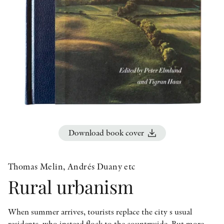
OTHER FORMATS
PEER REVIEW PROCESS
Download book cover
Thomas Melin, Andrés Duany etc
Rural urbanism
When summer arrives, tourists replace the city s usual
residents, who instead flock to the countryside. But more