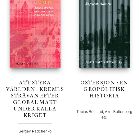
ATT STYRA
ÖSTERSJÖN : EN
VÄRLDEN : KREMLS
GEOPOLITISK
STRÄVAN EFTER
HISTORIA
GLOBAL MAKT
UNDER KALLA
Tobias Boestad, Axel Boltenberg
KRIGET
etc
Sergey Radchenko