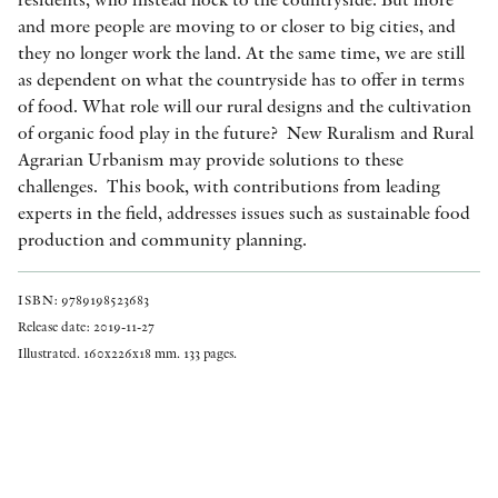
and more people are moving to or closer to big cities, and
they no longer work the land. At the same time, we are still
as dependent on what the countryside has to offer in terms
of food. What role will our rural designs and the cultivation
of organic food play in the future? New Ruralism and Rural
Agrarian Urbanism may provide solutions to these
challenges. This book, with contributions from leading
experts in the field, addresses issues such as sustainable food
production and community planning.
ISBN: 9789198523683
Release date: 2019-11-27
Illustrated. 160x226x18 mm. 133 pages.