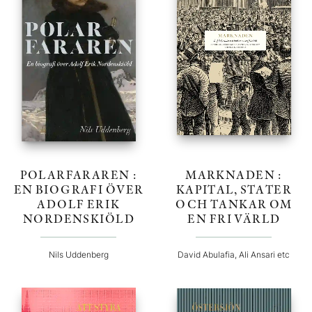
POLARFARAREN :
MARKNADEN :
EN BIOGRAFI ÖVER
KAPITAL, STATER
ADOLF ERIK
OCH TANKAR OM
NORDENSKIÖLD
EN FRI VÄRLD
Nils Uddenberg
David Abulafia, Ali Ansari etc