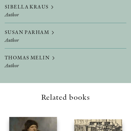
SIBELLA KRAUS
Author
SUSAN PARHAM
Author
THOMAS MELIN
Author
Related books