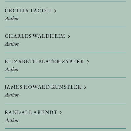
CECILIA TACOLI
Author
CHARLES WALDHEIM
Author
ELIZABETH PLATER-ZYBERK
Author
JAMES HOWARD KUNSTLER
Author
RANDALL ARENDT
Author