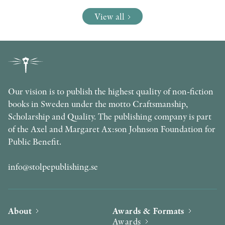
View all
Our vision is to publish the highest quality of non-fiction
books in Sweden under the motto Craftsmanship,
Scholarship and Quality. The publishing company is part
of the Axel and Margaret Ax:son Johnson Foundation for
Public Benefit.
info@stolpepublishing.se
About
Awards & Formats
Awards