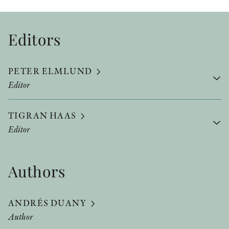
Editors
PETER ELMLUND
Editor
TIGRAN HAAS
Editor
Authors
ANDRÉS DUANY
Author