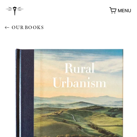
MENU
OUR BOOKS
AWARDS